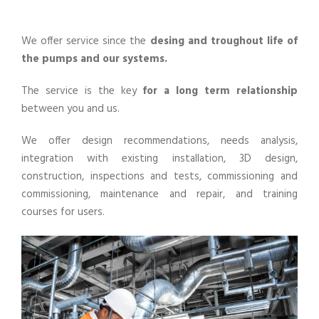
We offer service since the
desing and troughout life of
the pumps and our systems.
The service is the key
for a long term relationship
between you and us.
We offer design recommendations, needs analysis,
integration with existing installation, 3D design,
construction, inspections and tests, commissioning and
commissioning, maintenance and repair, and training
courses for users.