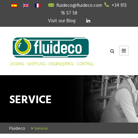
fluideco@fluideco.com
+34 913
16 57 58
Visit our Blog
SERVICE
Fluideco
>
Service