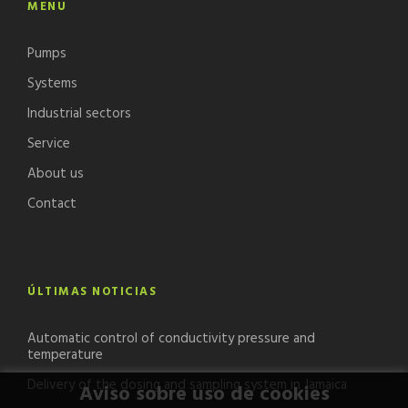
MENU
Pumps
Systems
Industrial sectors
Service
About us
Contact
ÚLTIMAS NOTICIAS
Automatic control of conductivity pressure and
temperature
Delivery of the dosing and sampling system in Jamaica
Aviso sobre uso de cookies