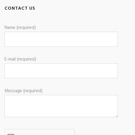
CONTACT US
Name (required)
E-mail (required)
Message (required)