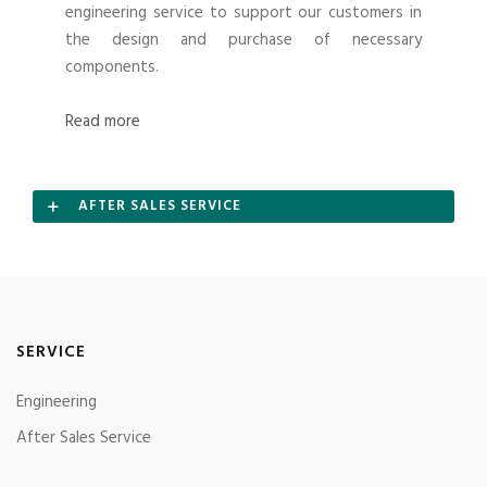
engineering service to support our customers in
the design and purchase of necessary
components.
Read more
AFTER SALES SERVICE
SERVICE
Engineering
After Sales Service