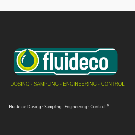
Fluideco: Dosing · Sampling · Engineering · Control ®