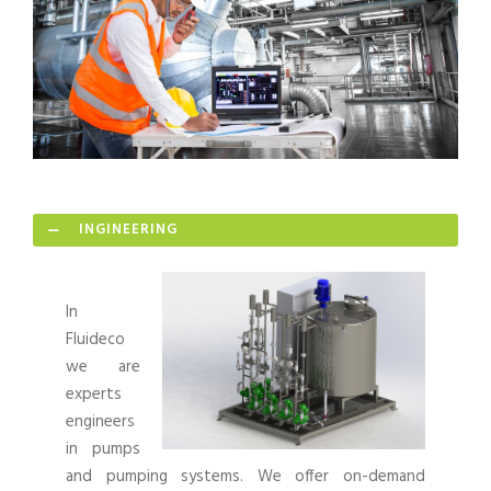
INGINEERING
In
Fluideco
we are
experts
engineers
in pumps
and pumping systems. We offer on-demand