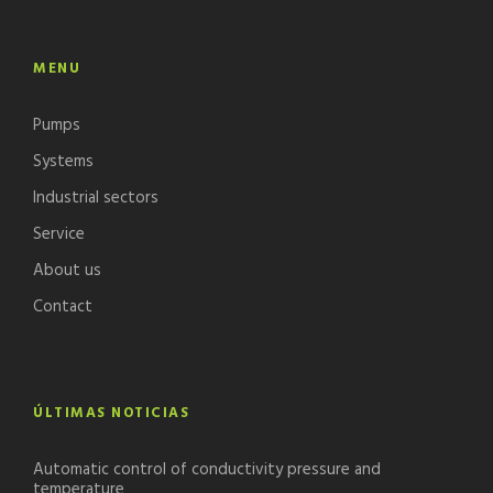
MENU
Pumps
Systems
Industrial sectors
Service
About us
Contact
ÚLTIMAS NOTICIAS
Automatic control of conductivity pressure and
temperature