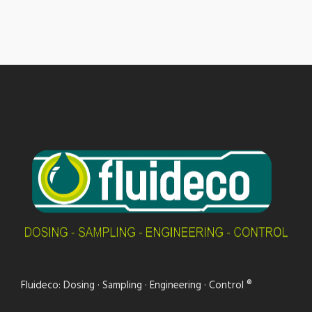
Fluideco: Dosing · Sampling · Engineering · Control ®