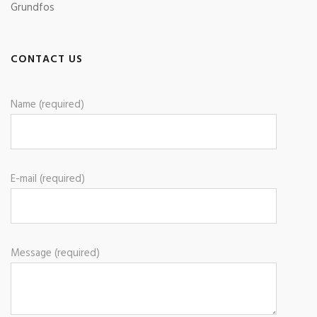
Grundfos
CONTACT US
Name (required)
E-mail (required)
Message (required)