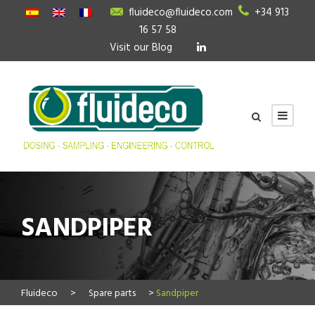
fluideco@fluideco.com
+34 913
16 57 58
Visit our Blog
SANDPIPER
Fluideco
>
Spare parts
>
Sandpiper