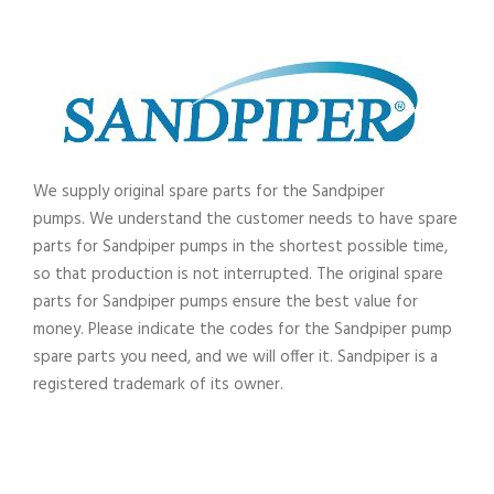
We supply original spare parts for the Sandpiper
pumps.
We understand the customer needs to have spare
parts for Sandpiper pumps in the shortest possible time,
so that production is not interrupted. The original spare
parts for Sandpiper pumps ensure the best value for
money. Please indicate the codes for the Sandpiper pump
spare parts you need, and we will offer it. Sandpiper
is a
registered trademark of its owner.