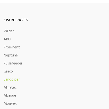
SPARE PARTS
Wilden
ARO
Prominent
Neptune
Pulsafeeder
Graco
Sandpiper
Almatec
Abaque
Mouvex