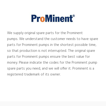
We supply original spare parts for the Prominent
pumps.
We understand the customer needs to have spare
parts for Prominent pumps in the shortest possible time,
so that production is not interrupted. The original spare
parts for Prominent pumps ensure the best value for
money. Please indicate the codes for the Prominent pump
spare parts you need, and we will offer it. Prominent
is a
registered trademark of its owner.