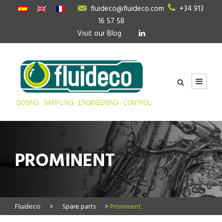
fluideco@fluideco.com
+34 913
16 57 58
Visit our Blog
PROMINENT
Fluideco
>
Spare parts
>
Prominent