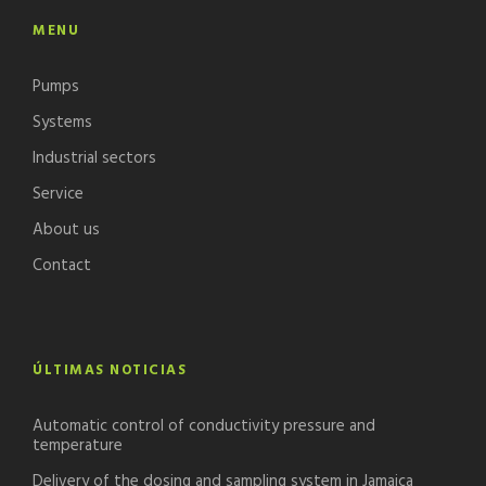
MENU
Pumps
Systems
Industrial sectors
Service
About us
Contact
ÚLTIMAS NOTICIAS
Automatic control of conductivity pressure and
temperature
Delivery of the dosing and sampling system in Jamaica