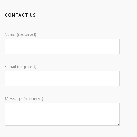
CONTACT US
Name (required)
E-mail (required)
Message (required)