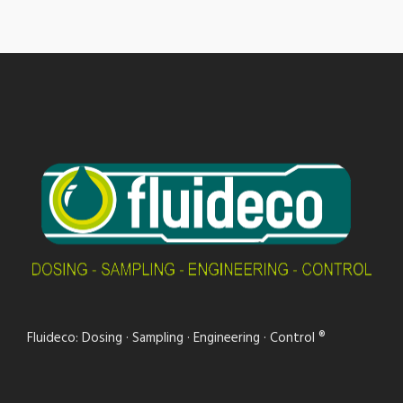
Fluideco: Dosing · Sampling · Engineering · Control ®