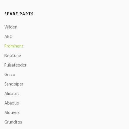
SPARE PARTS
Wilden
ARO
Prominent
Neptune
Pulsafeeder
Graco
Sandpiper
Almatec
Abaque
Mouvex
Grundfos