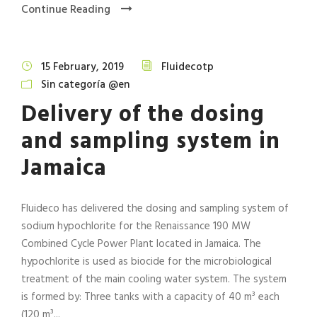
Continue Reading
15 February, 2019
Fluidecotp
Sin categoría @en
Delivery of the dosing
and sampling system in
Jamaica
Fluideco has delivered the dosing and sampling system of
sodium hypochlorite for the Renaissance 190 MW
Combined Cycle Power Plant located in Jamaica. The
hypochlorite is used as biocide for the microbiological
treatment of the main cooling water system. The system
is formed by: Three tanks with a capacity of 40 m³ each
(120 m³...