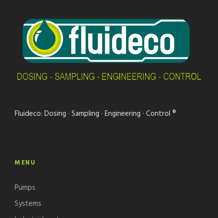
Fluideco: Dosing · Sampling · Engineering · Control ®
MENU
Pumps
Systems