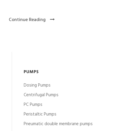
Continue Reading
PUMPS
Dosing Pumps
Centrifugal Pumps
PC Pumps
Peristaltic Pumps
Pneumatic double membrane pumps