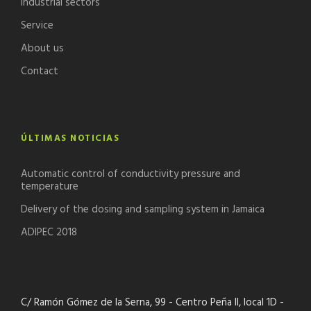
Industrial sectors
Service
About us
Contact
ÚLTIMAS NOTICIAS
Automatic control of conductivity pressure and
temperature
Delivery of the dosing and sampling system in Jamaica
ADIPEC 2018
C/ Ramón Gómez de la Serna, 99 - Centro Peña II, local 1D -