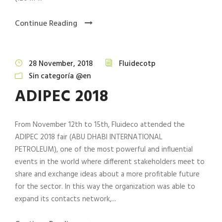
Continue Reading
28 November, 2018
Fluidecotp
Sin categoría @en
ADIPEC 2018
From November 12th to 15th, Fluideco attended the
ADIPEC 2018 fair (ABU DHABI INTERNATIONAL
PETROLEUM), one of the most powerful and influential
events in the world where different stakeholders meet to
share and exchange ideas about a more profitable future
for the sector. In this way the organization was able to
expand its contacts network,...