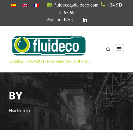
fluideco@fluideco.com
+34 913
16 57 58
Visit our Blog
BY
Fluidecotp