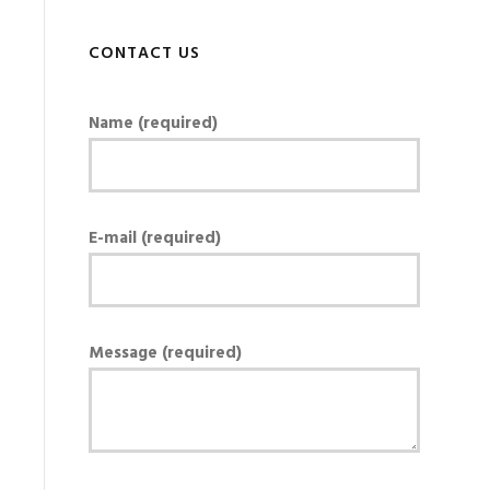
CONTACT US
Name (required)
E-mail (required)
Message (required)