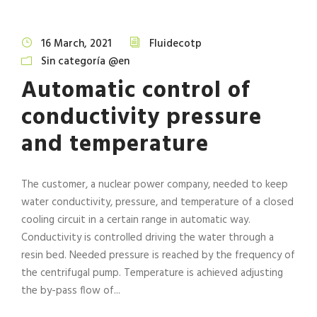
16 March, 2021
Fluidecotp
Sin categoría @en
Automatic control of
conductivity pressure
and temperature
The customer, a nuclear power company, needed to keep
water conductivity, pressure, and temperature of a closed
cooling circuit in a certain range in automatic way.
Conductivity is controlled driving the water through a
resin bed. Needed pressure is reached by the frequency of
the centrifugal pump. Temperature is achieved adjusting
the by-pass flow of...