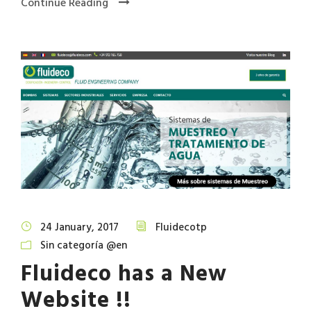
Continue Reading
24 January, 2017
Fluidecotp
Sin categoría @en
Fluideco has a New
Website !!